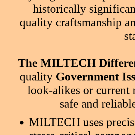
historically signific
quality craftsmanship an
st
The MILTECH Differe
quality
Government Iss
look-alikes or current 
safe and reliab
MILTECH uses precisi