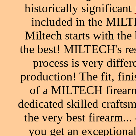
historically significant
included in the MILT
Miltech starts with the
the best! MILTECH's re
process is very diffe
production! The fit, fin
of a MILTECH firearm
dedicated skilled craft
the very best firearm.
you get an exceptiona