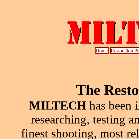
Home
Restoration P
The Resto
MILTECH
has been i
researching, testing a
finest shooting, most re