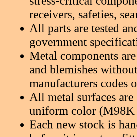
stress-critical compon
receivers, safeties, sea
All parts are tested a
government specificat
Metal components are 
and blemishes without
manufacturers codes o
All metal surfaces are
uniform color (M98K 
Each new stock is han