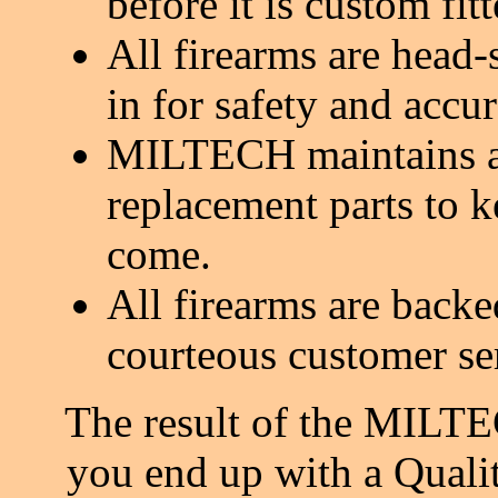
before it is custom fit
All firearms are head-
in for safety and accur
MILTECH maintains a 
replacement parts to k
come.
All firearms are back
courteous customer se
The result of the MILTE
you end up with a Quali