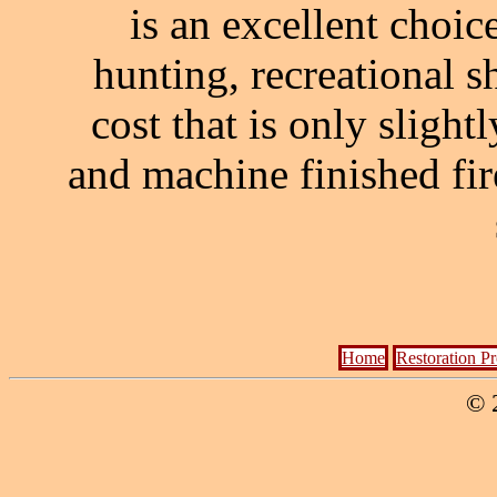
is an excellent choic
hunting, recreational sh
cost that is only sligh
and machine finished fi
Home
Restoration P
© 