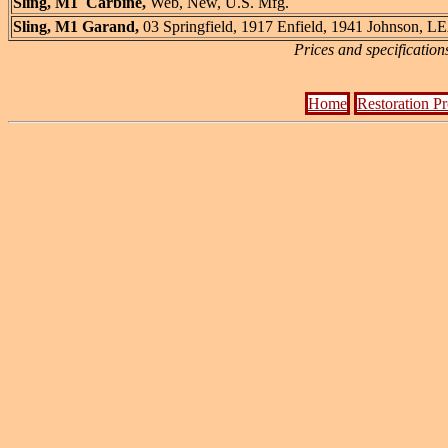
Sling, M1 Carbine,
Web, New, U.S. Mfg.
Sling, M1 Garand,
03 Springfield, 1917 Enfield, 1941 Johnson,
Prices and specification
Home
Restoration P