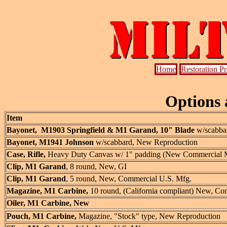
Home
Restoration P
Options 
Item
Bayonet, M1903 Springfield & M1 Garand, 10" Blade
w/scabbar
Bayonet, M1941 Johnson
w/scabbard, New Reproduction
Case, Rifle,
Heavy Duty Canvas w/ 1" padding (New Commercial Mfg.
Clip, M1 Garand
, 8 round, New, GI
Clip, M1 Garand
, 5 round, New, Commercial U.S. Mfg.
Magazine, M1 Carbine,
10 round,
(California compliant) New, Co
Oiler, M1 Carbine, New
Pouch, M1 Carbine,
Magazine,
"Stock" type, New Reproduction